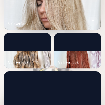
A closer look
A closer look
A closer look