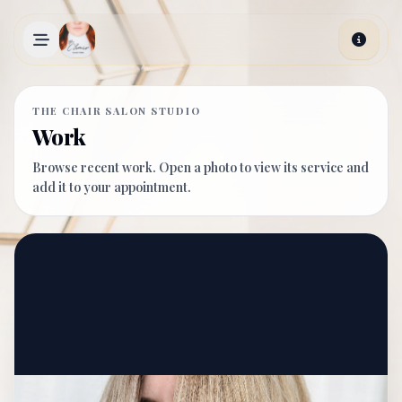
Skip to main content
THE CHAIR SALON STUDIO
Work
Browse recent work. Open a photo to view its service and
add it to your appointment.