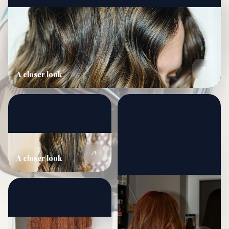
A closer look
A closer look