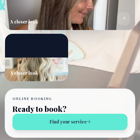
A closer look
A closer look
ONLINE BOOKING
Ready to book?
Find your service