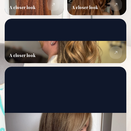
A closer look
A closer look
A closer look